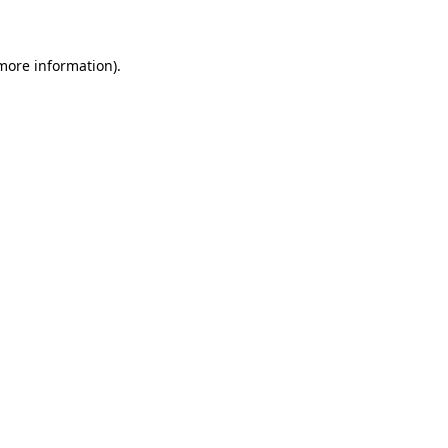
 more information)
.