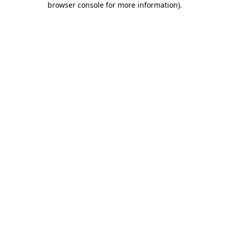
browser console for more information)
.