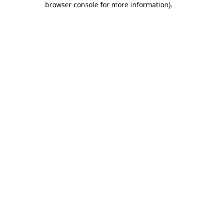
browser console for more information)
.