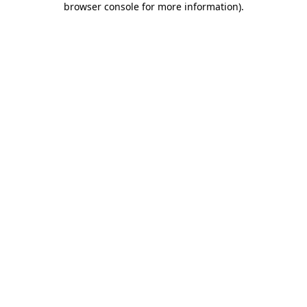
browser console for more information)
.