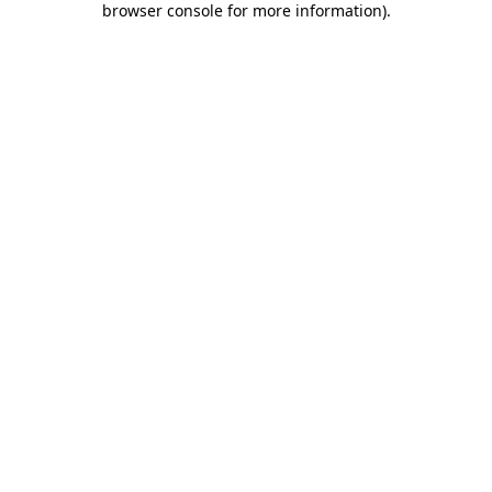
browser console for more information)
.