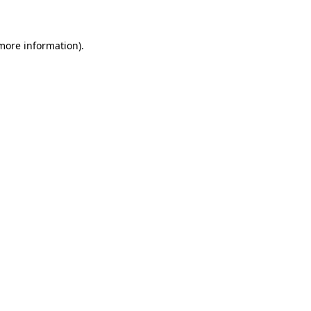
 more information)
.