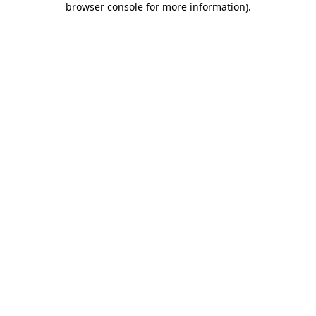
browser console for more information)
.