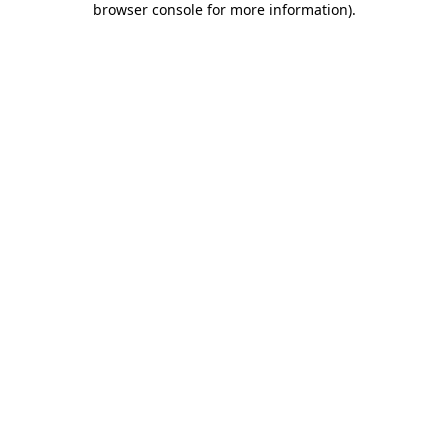
browser console for more information)
.