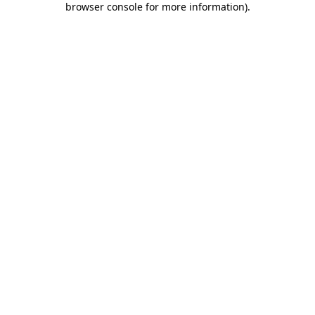
browser console for more information)
.