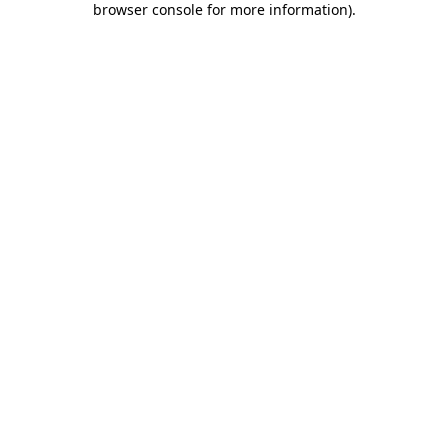
browser console for more information)
.