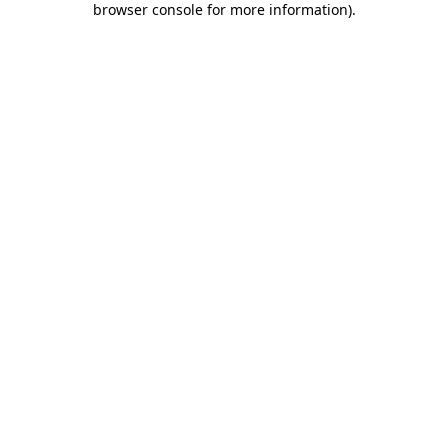
browser console for more information)
.