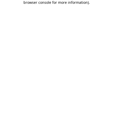
browser console for more information)
.