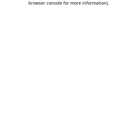
browser console for more information)
.