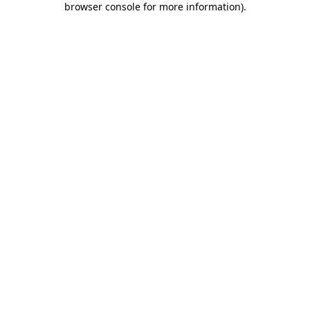
browser console for more information)
.