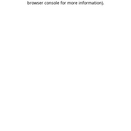
browser console for more information)
.