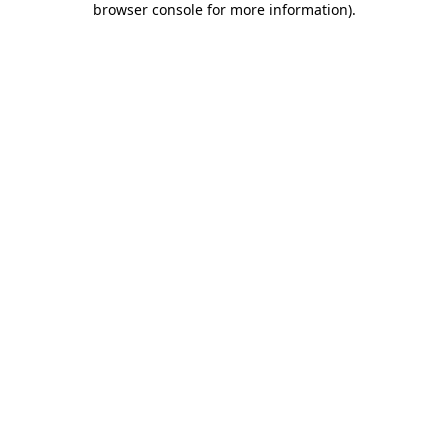
browser console for more information)
.