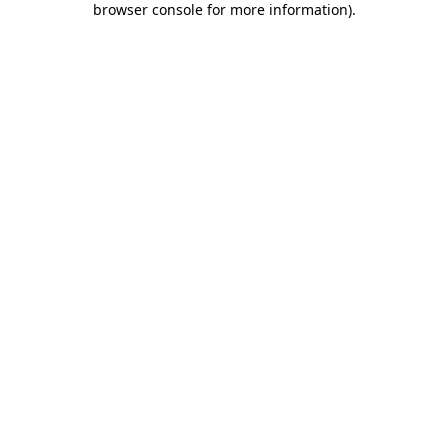
browser console for more information)
.