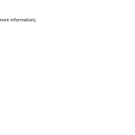
 more information)
.