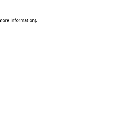
 more information)
.