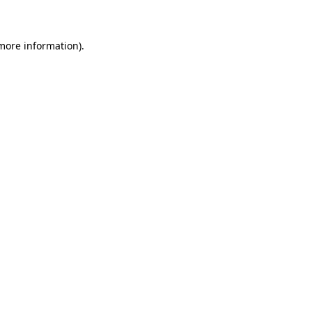
 more information)
.