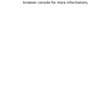
browser console for more information)
.