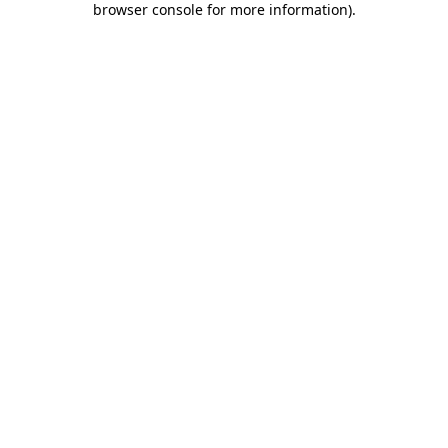
browser console for more information)
.