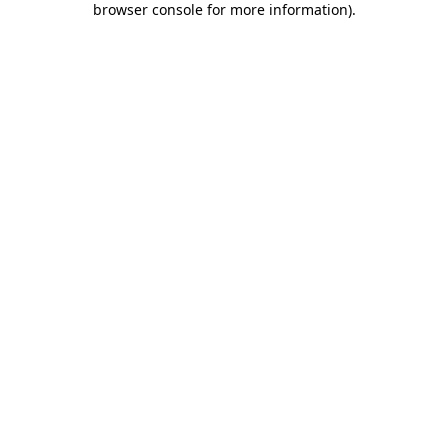
browser console for more information)
.