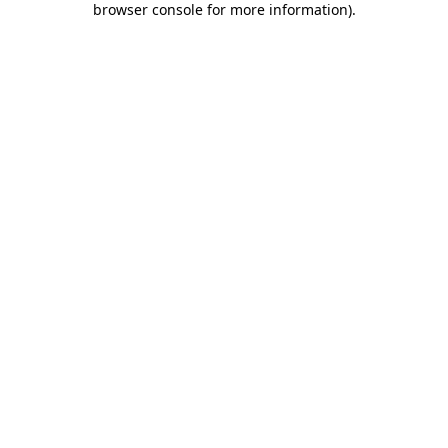
browser console for more information)
.