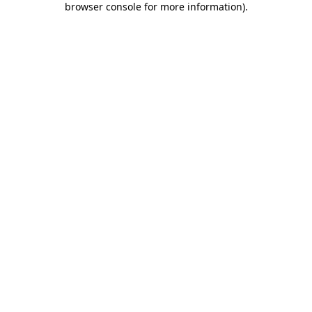
browser console for more information)
.