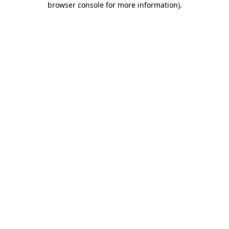
browser console for more information)
.