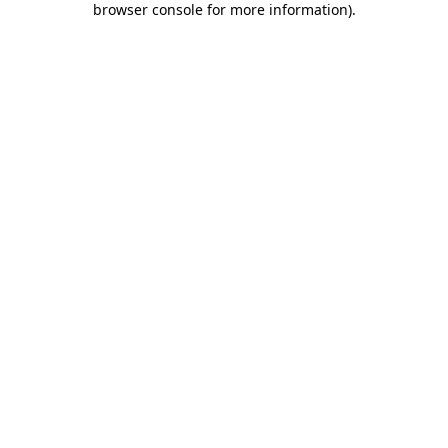
browser console for more information)
.