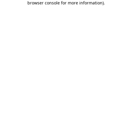
browser console for more information)
.