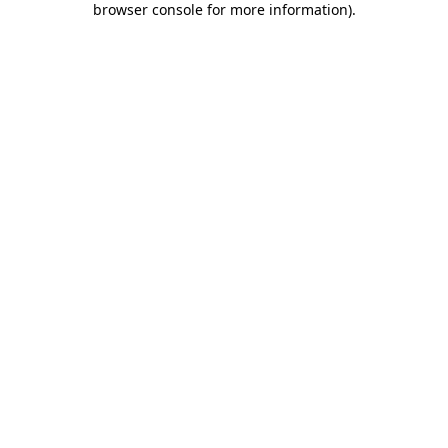
browser console for more information)
.