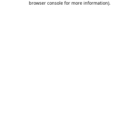
browser console for more information)
.