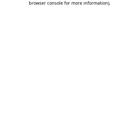
browser console for more information)
.