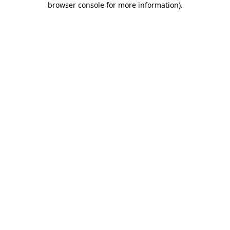
browser console for more information)
.