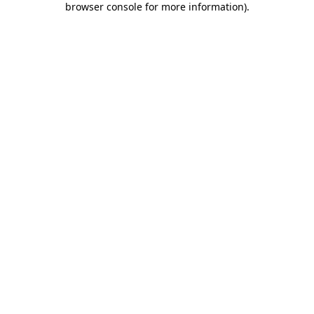
browser console for more information)
.