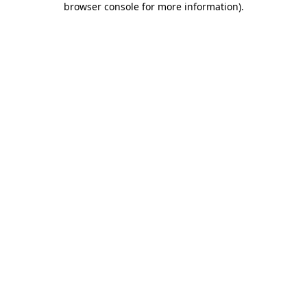
browser console for more information)
.