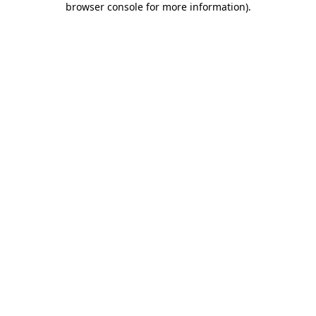
browser console for more information)
.