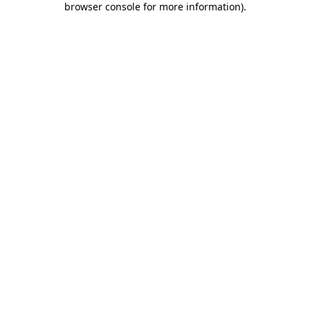
browser console for more information)
.