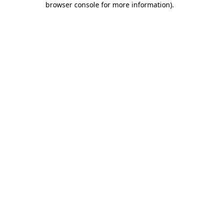
browser console for more information)
.