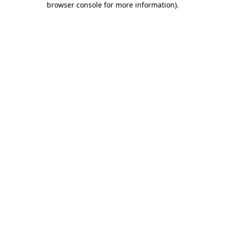
browser console for more information)
.