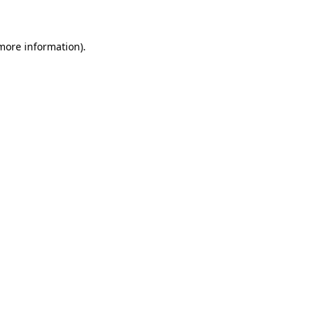
 more information)
.