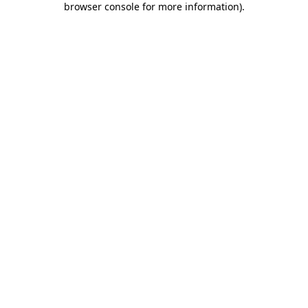
browser console for more information)
.