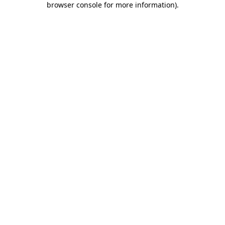
browser console for more information)
.