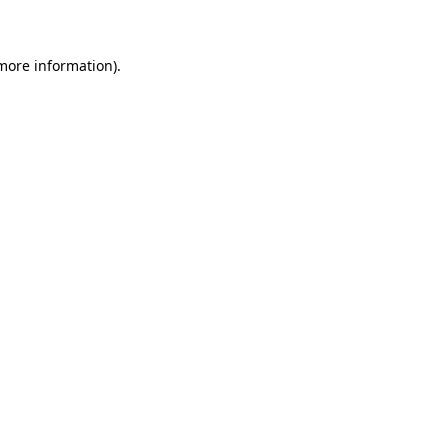
 more information)
.