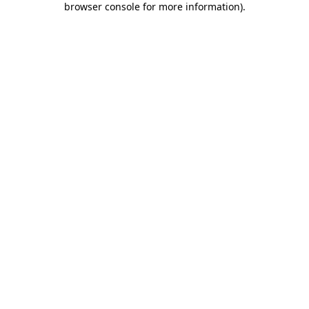
browser console for more information)
.