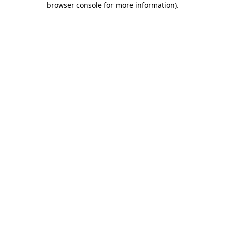
browser console for more information)
.