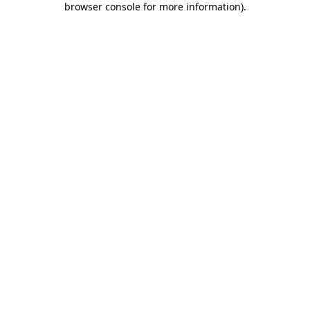
browser console for more information)
.