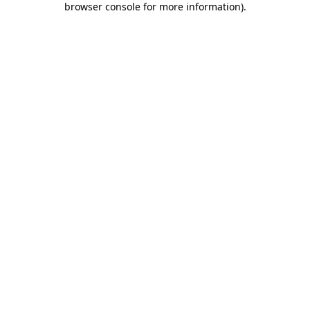
browser console for more information)
.