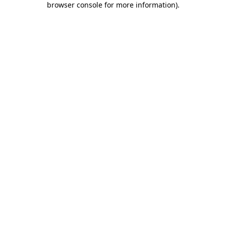
browser console for more information)
.