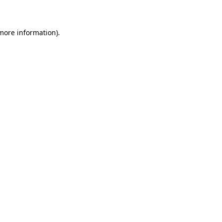
 more information)
.