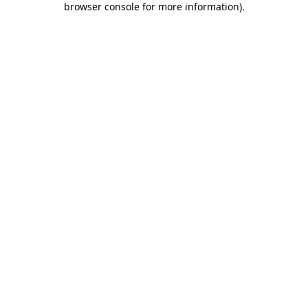
browser console for more information)
.