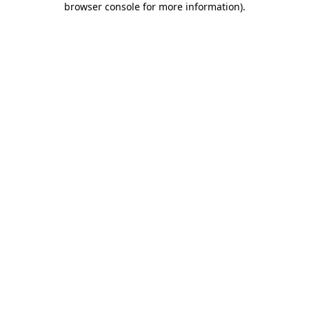
browser console for more information)
.